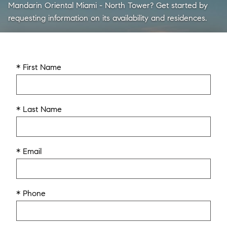
Mandarin Oriental Miami - North Tower? Get started by
requesting information on its availability and residences.
* First Name
* Last Name
* Email
* Phone