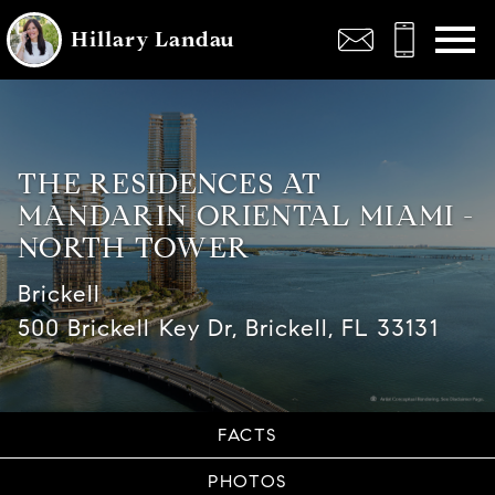
Open main menu
Hillary Landau
THE RESIDENCES AT
MANDARIN ORIENTAL MIAMI -
NORTH TOWER
Brickell
500 Brickell Key Dr, Brickell, FL 33131
FACTS
PHOTOS