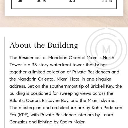
05
3005
3/3
2,463
[229
About the Building
The Residences at Mandarin Oriental Miami - North
Tower is a 33-story waterfront tower that brings
together a limited collection of Private Residences and
the Mandarin Oriental, Miami Hotel in one singular
address.
Set on the southernmost tip of Brickell Key, the
building is positioned for sweeping views across the
Atlantic Ocean, Biscayne Bay, and the Miami skyline.
The masterplan and architecture are by Kohn Pedersen
Fox (KPF), with Private Residence interiors by Laura
Gonzalez and lighting by Speirs Major.