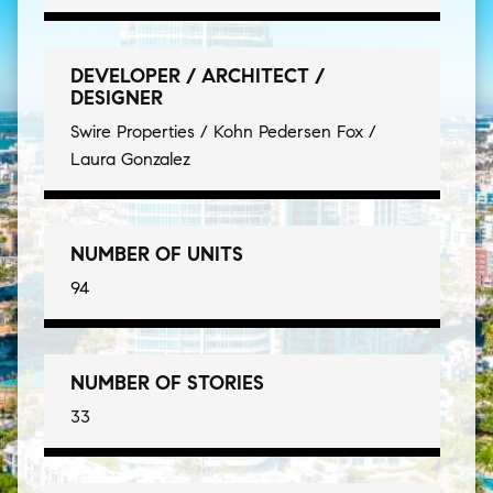
DEVELOPER / ARCHITECT /
DESIGNER
Swire Properties / Kohn Pedersen Fox /
Laura Gonzalez
NUMBER OF UNITS
94
NUMBER OF STORIES
33