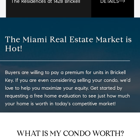
The Residences at 1428 Brickell
DETAILS
The Miami Real Estate Market is
Hot!
Buyers are willing to pay a premium for units in Brickell
Key. If you are even considering selling your condo, we'd
love to help you maximize your equity. Get started by
requesting a free home evaluation to see just how much
your home is worth in today's competitive market!
WHAT IS MY CONDO WORTH?