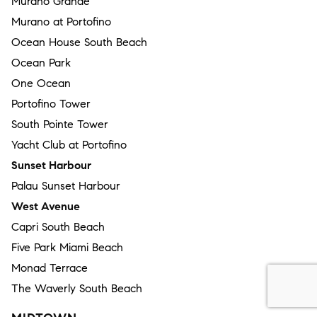
Murano Grande
Murano at Portofino
Ocean House South Beach
Ocean Park
One Ocean
Portofino Tower
South Pointe Tower
Yacht Club at Portofino
Sunset Harbour
Palau Sunset Harbour
West Avenue
Capri South Beach
Five Park Miami Beach
Monad Terrace
The Waverly South Beach