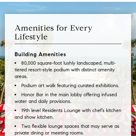
Amenities for Every
Lifestyle
Building Amenities
80,000 square-foot lushly landscaped, multi-
tiered resort-style podium with distinct amenity
areas.
Podium art walk featuring curated exhibitions.
Honor Bar in the main lobby offering infused
water and daily provisions.
19th level Residents Lounge with chef’s kitchen
and show kitchen.
Two flexible lounge spaces that may serve as
private dining or meeting rooms.