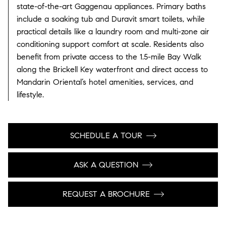
state-of-the-art Gaggenau appliances.
Primary baths
include a soaking tub and Duravit smart toilets, while
practical details like a laundry room and multi-zone air
conditioning support comfort at scale.
Residents also
benefit from private access to the 1.5-mile Bay Walk
along the Brickell Key waterfront and direct access to
Mandarin Oriental’s hotel amenities, services, and
lifestyle.
SCHEDULE A TOUR
ASK A QUESTION
REQUEST A BROCHURE