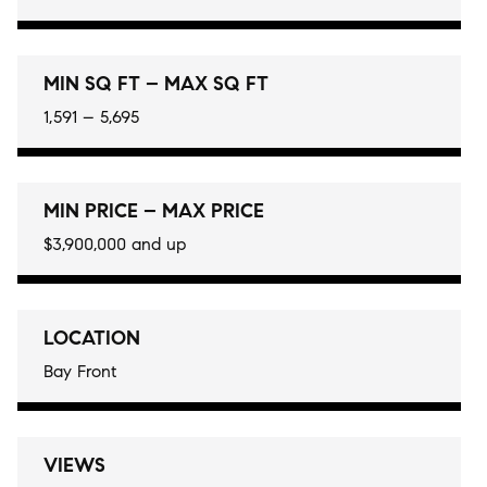
MIN SQ FT – MAX SQ FT
1,591 – 5,695
MIN PRICE – MAX PRICE
$3,900,000 and up
LOCATION
Bay Front
VIEWS