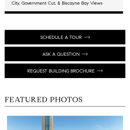
City, Government Cut, & Biscayne Bay Views
SCHEDULE A TOUR
ASK A QUESTION
REQUEST BUILDING BROCHURE
FEATURED PHOTOS