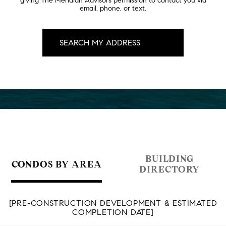
giving The Meridian Advisors permission to contact you via
email, phone, or text.
BUILDING
CONDOS BY AREA
DIRECTORY
[PRE-CONSTRUCTION DEVELOPMENT & ESTIMATED
COMPLETION DATE]