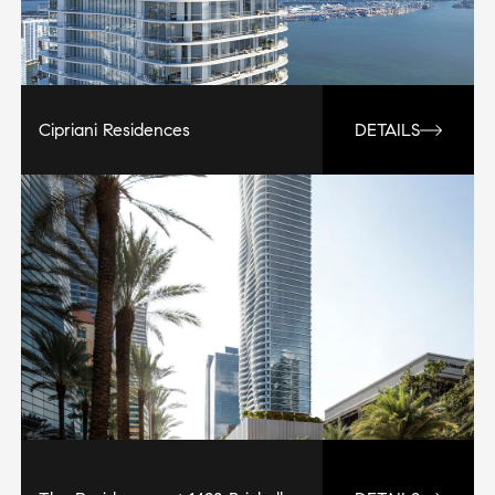
Cipriani Residences
DETAILS