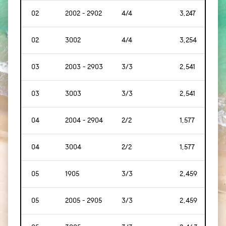
02
2002 - 2902
4/4
3,247
[302
02
3002
4/4
3,254
[302
03
2003 - 2903
3/3
2,541
[236
03
3003
3/3
2,541
[236
04
2004 - 2904
2/2
1,577
[147
04
3004
2/2
1,577
[147
05
1905
3/3
2,459
[228
05
2005 - 2905
3/3
2,459
[228