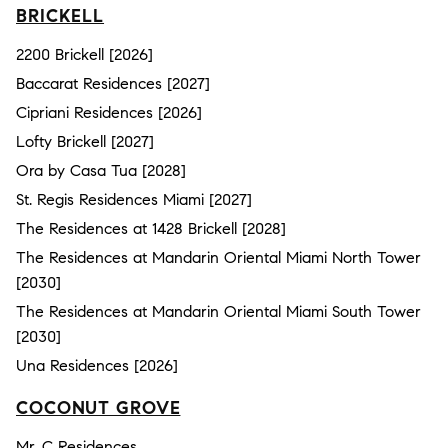
BRICKELL
2200 Brickell [2026]
Baccarat Residences [2027]
Cipriani Residences [2026]
Lofty Brickell [2027]
Ora by Casa Tua [2028]
St. Regis Residences Miami [2027]
The Residences at 1428 Brickell [2028]
The Residences at Mandarin Oriental Miami North Tower
[2030]
The Residences at Mandarin Oriental Miami South Tower
[2030]
Una Residences [2026]
COCONUT GROVE
Mr. C Residences