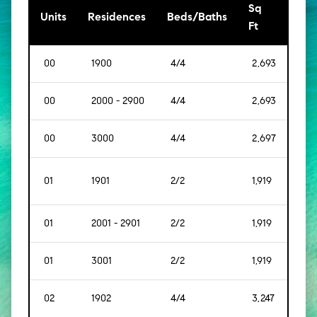
Sq
[Sq
Units
Residences
Beds/Baths
Ft
Mt]
00
1900
4/4
2,693
[250
00
2000 - 2900
4/4
2,693
[250
00
3000
4/4
2,697
[250
01
1901
2/2
1,919
[178
01
2001 - 2901
2/2
1,919
[178
01
3001
2/2
1,919
[178
02
1902
4/4
3,247
[302