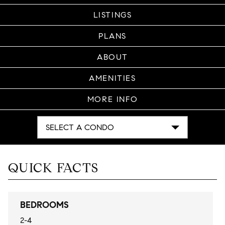
LISTINGS
PLANS
ABOUT
AMENITIES
MORE INFO
SELECT A CONDO
QUICK FACTS
BEDROOMS
2-4