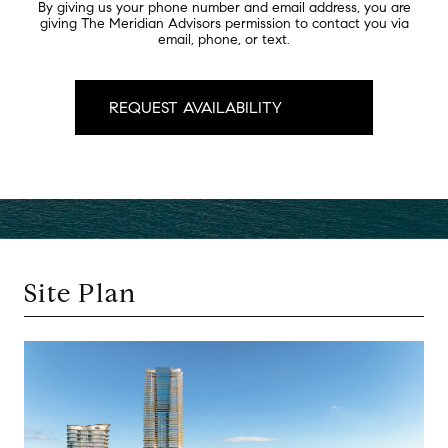
By giving us your phone number and email address, you are
giving The Meridian Advisors permission to contact you via
email, phone, or text.
Site Plan