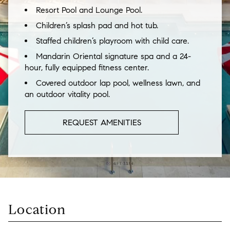
Resort Pool and Lounge Pool.
Children’s splash pad and hot tub.
Staffed children’s playroom with child care.
Mandarin Oriental signature spa and a 24-
hour, fully equipped fitness center.
Covered outdoor lap pool, wellness lawn, and
an outdoor vitality pool.
REQUEST AMENITIES
Location