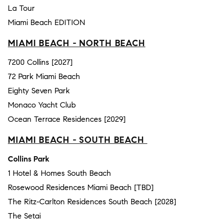
La Tour
Miami Beach EDITION
MIAMI BEACH - NORTH BEACH
7200 Collins [2027]
72 Park Miami Beach
Eighty Seven Park
Monaco Yacht Club
Ocean Terrace Residences [2029]
MIAMI BEACH - SOUTH BEACH
Collins Park
1 Hotel & Homes South Beach
Rosewood Residences Miami Beach [TBD]
The Ritz-Carlton Residences South Beach [2028]
The Setai