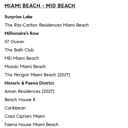
MIAMI BEACH - MID BEACH
Surprise Lake
The Ritz-Carlton Residences Miami Beach
Millionaire’s Row
57 Ocean
The Bath Club
MEi Miami Beach
Mosaic Miami Beach
The Perigon Miami Beach [2027]
Historic & Faena District
Aman Residences [2027]
Beach House 8
Caribbean
Casa Cipriani Miami
Faena House Miami Beach