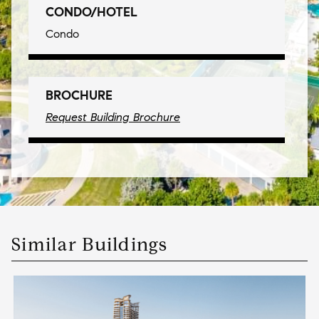
CONDO/HOTEL
Condo
BROCHURE
Request Building Brochure
Similar Buildings