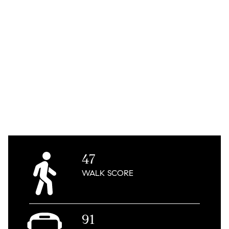
47
WALK
SCORE
91