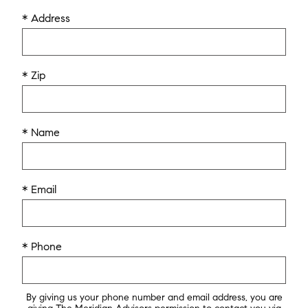
* Address
* Zip
* Name
* Email
* Phone
By giving us your phone number and email address, you are