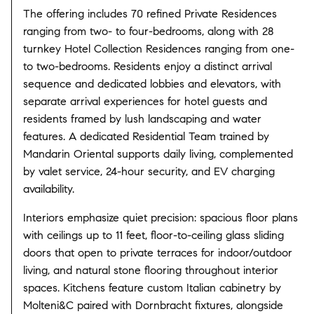
The offering includes 70 refined Private Residences
ranging from two- to four-bedrooms, along with 28
turnkey Hotel Collection Residences ranging from one-
to two-bedrooms.
Residents enjoy a distinct arrival
sequence and dedicated lobbies and elevators, with
separate arrival experiences for hotel guests and
residents framed by lush landscaping and water
features.
A dedicated Residential Team trained by
Mandarin Oriental supports daily living, complemented
by valet service, 24-hour security, and EV charging
availability.
Interiors emphasize quiet precision: spacious floor plans
with ceilings up to 11 feet, floor-to-ceiling glass sliding
doors that open to private terraces for indoor/outdoor
living, and natural stone flooring throughout interior
spaces.
Kitchens feature custom Italian cabinetry by
Molteni&C paired with Dornbracht fixtures, alongside