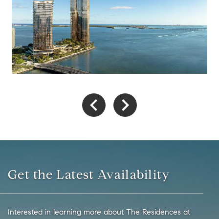
Get the Latest Availability
Interested in learning more about The Residences at