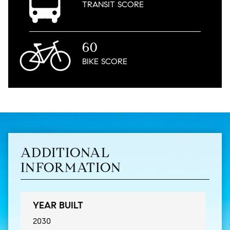
TRANSIT
SCORE
60
BIKE
SCORE
ADDITIONAL
INFORMATION
YEAR BUILT
2030