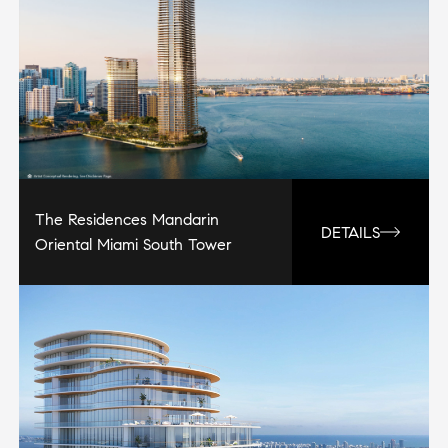
The Residences Mandarin
DETAILS
Oriental Miami South Tower