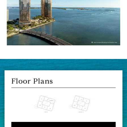
Floor Plans