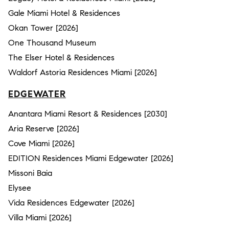
Gale Miami Hotel & Residences
Okan Tower [2026]
One Thousand Museum
The Elser Hotel & Residences
Waldorf Astoria Residences Miami [2026]
EDGEWATER
Anantara Miami Resort & Residences [2030]
Aria Reserve [2026]
Cove Miami [2026]
EDITION Residences Miami Edgewater [2026]
Missoni Baia
Elysee
Vida Residences Edgewater [2026]
Villa Miami [2026]