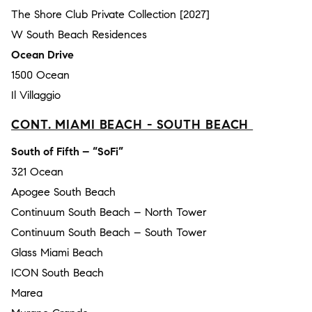
The Shore Club Private Collection [2027]
W South Beach Residences
Ocean Drive
1500 Ocean
Il Villaggio
CONT. MIAMI BEACH - SOUTH BEACH
South of Fifth – “SoFi”
321 Ocean
Apogee South Beach
Continuum South Beach – North Tower
Continuum South Beach – South Tower
Glass Miami Beach
ICON South Beach
Marea