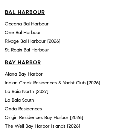
BAL HARBOUR
Oceana Bal Harbour
One Bal Harbour
Rivage Bal Harbour [2026]
St. Regis Bal Harbour
BAY HARBOR
Alana Bay Harbor
Indian Creek Residences & Yacht Club [2026]
La Baia North [2027]
La Baia South
Onda Residences
Origin Residences Bay Harbor [2026]
The Well Bay Harbor Islands [2026]