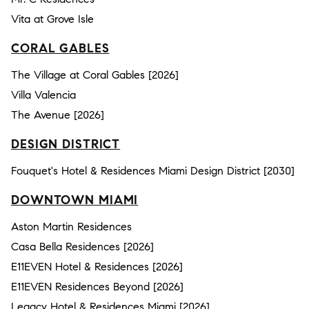
Vita at Grove Isle
CORAL GABLES
The Village at Coral Gables [2026]
Villa Valencia
The Avenue [2026]
DESIGN DISTRICT
Fouquet's Hotel & Residences Miami Design District [2030]
DOWNTOWN MIAMI
Aston Martin Residences
Casa Bella Residences [2026]
E11EVEN Hotel & Residences [2026]
E11EVEN Residences Beyond [2026]
Legacy Hotel & Residences Miami [2026]