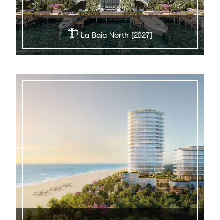
La Baia North [2027]