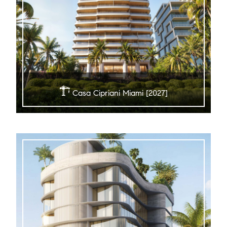
Casa Cipriani Miami [2027]