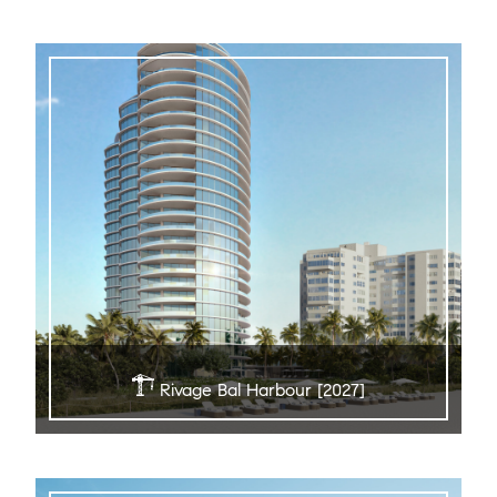
Rivage Bal Harbour [2027]