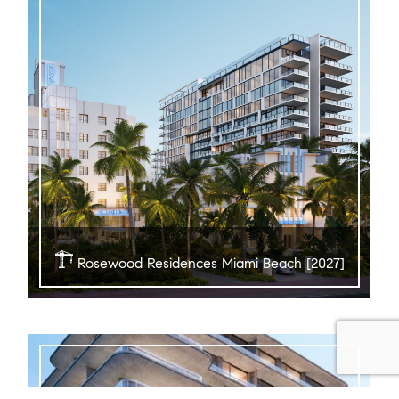
Rosewood Residences Miami Beach [2027]