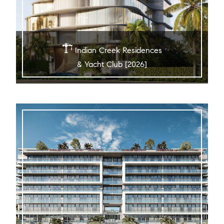
Indian Creek Residences
& Yacht Club [2026]