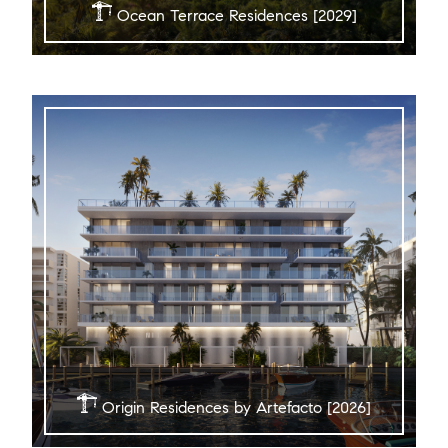
Ocean Terrace Residences [2029]
Origin Residences by Artefacto [2026]