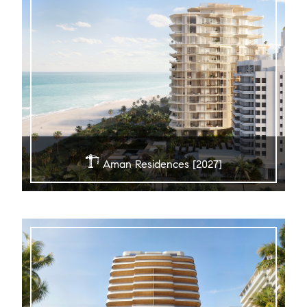
Aman Residences [2027]